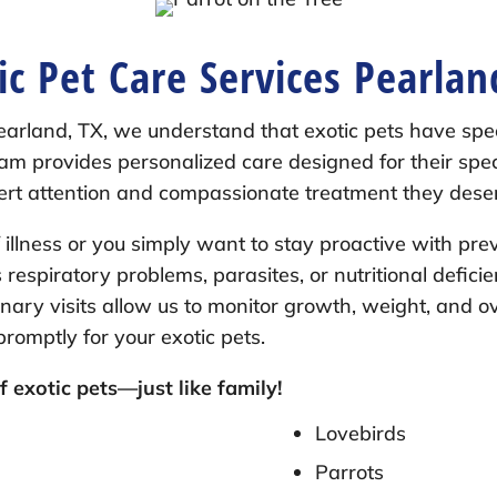
ic Pet Care Services Pearlan
earland, TX, we understand that exotic pets have sp
 team provides personalized care designed for their sp
pert attention and compassionate treatment they dese
illness or you simply want to stay proactive with pre
s respiratory problems, parasites, or nutritional defici
inary visits allow us to monitor growth, weight, and o
omptly for your exotic pets.
 exotic pets—just like family!
Lovebirds
Parrots