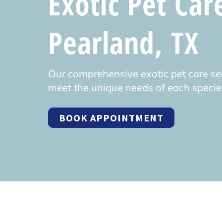
Exotic Pet Car
Pearland, TX
Our comprehensive exotic pet care ser
meet the unique needs of each specie
BOOK APPOINTMENT