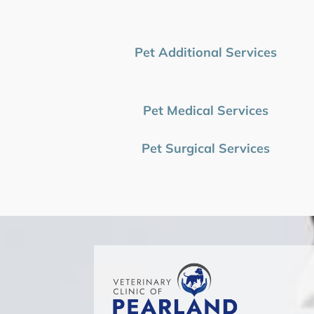
Pet Additional Services
Pet Medical Services
Pet Surgical Services