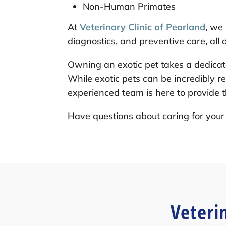
Non-Human Primates
At
Veterinary Clinic of Pearland
, we
diagnostics, and preventive care, all
Owning an exotic pet takes a dedica
While exotic pets can be incredibly r
experienced team is here to provide t
Have questions about caring for your 
Veteri