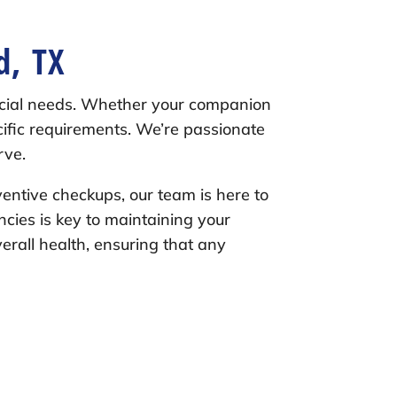
d, TX
ecial needs. Whether your companion
ecific requirements. We’re passionate
rve.
ventive checkups, our team is here to
encies is key to maintaining your
verall health, ensuring that any