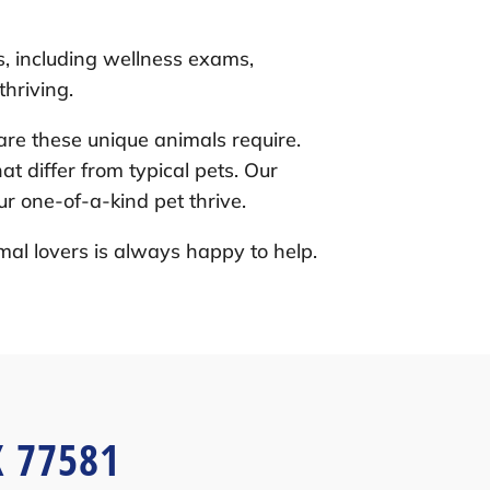
s, including wellness exams,
hriving.
re these unique animals require.
t differ from typical pets. Our
r one-of-a-kind pet thrive.
mal lovers is always happy to help.
X 77581