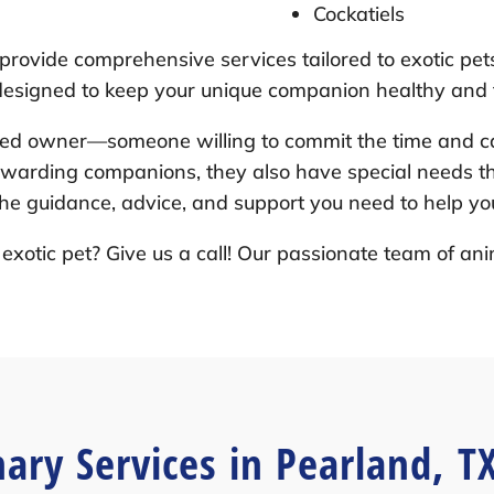
Cockatiels
 provide comprehensive services tailored to exotic pet
 designed to keep your unique companion healthy and t
ted owner—someone willing to commit the time and ca
ewarding companions, they also have special needs tha
he guidance, advice, and support you need to help you
exotic pet? Give us a call! Our passionate team of ani
nary Services in Pearland, T