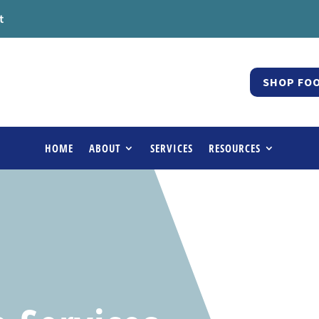
t
SHOP FOO
HOME
ABOUT
SERVICES
RESOURCES