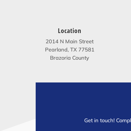
Location
2014 N Main Street
Pearland, TX 77581
Brazoria County
Get in touch! Compl