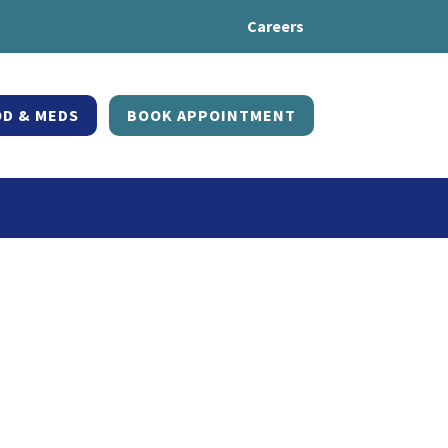
Careers
D & MEDS
BOOK APPOINTMENT