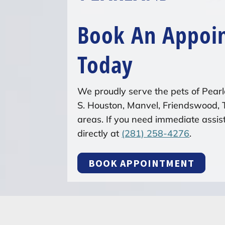
Book An Appoi
Today
We proudly serve the pets of Pearl
S. Houston, Manvel, Friendswood,
areas. If you need immediate assist
directly at
(281) 258-4276
.
BOOK APPOINTMENT