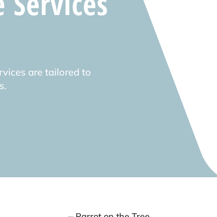
e Services
vices are tailored to
s.