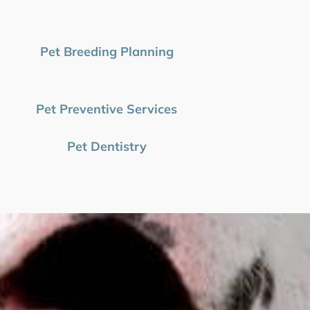
Pet Breeding Planning
Pet Preventive Services
Pet Dentistry