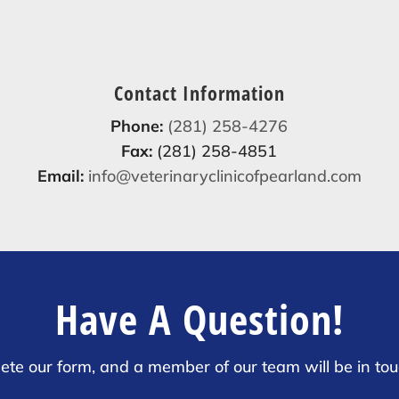
Contact Information
Phone:
(281) 258-4276
Fax:
(281) 258-4851
Email:
info@veterinaryclinicofpearland.com
Have A Question!
ete our form, and a member of our team will be in tou