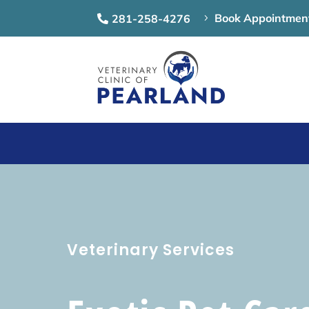
Book Appointmen
281-258-4276
5

Veterinary Services