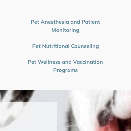
Pet Anesthesia and Patient
Monitoring
Pet Nutritional Counseling
Pet Wellness and Vaccination
Programs