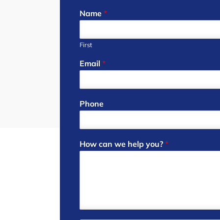
Name
*
First
Email
*
Phone
How can we help you?
*