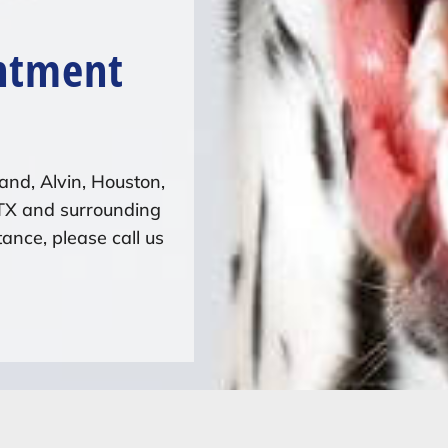
ntment
and, Alvin, Houston,
 TX and surrounding
ance, please call us