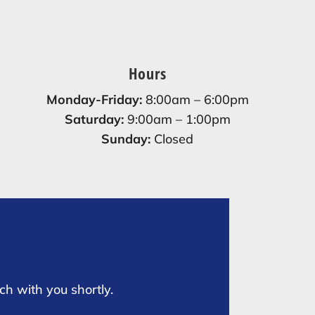
Hours
Monday-Friday:
8:00am – 6:00pm
Saturday:
9:00am – 1:00pm
Sunday:
Closed
ch with you shortly.