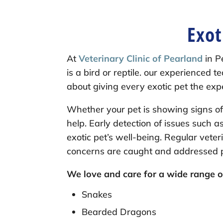
Exot
At
Veterinary Clinic of Pearland
in P
is a bird or reptile. our experienced
about giving every exotic pet the ex
Whether your pet is showing signs of 
help. Early detection of issues such a
exotic pet’s well-being. Regular veter
concerns are caught and addressed pr
We love and care for a wide range of
Snakes
Bearded Dragons