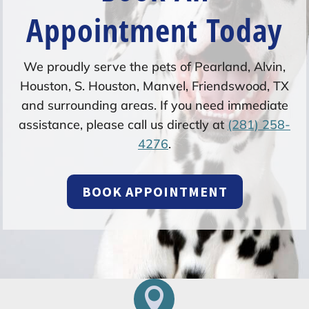
Appointment Today
We proudly serve the pets of Pearland, Alvin,
Houston, S. Houston, Manvel, Friendswood, TX
and surrounding areas. If you need immediate
assistance, please call us directly at
(281) 258-
4276
.
BOOK APPOINTMENT
