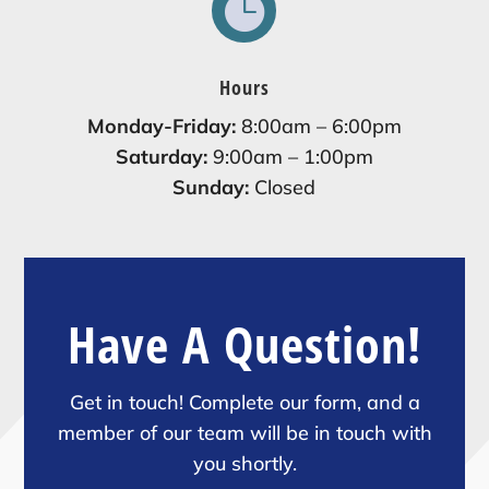

Hours
Monday-Friday:
8:00am – 6:00pm
Saturday:
9:00am – 1:00pm
Sunday:
Closed
Have A Question!
Get in touch! Complete our form, and a
member of our team will be in touch with
you shortly.