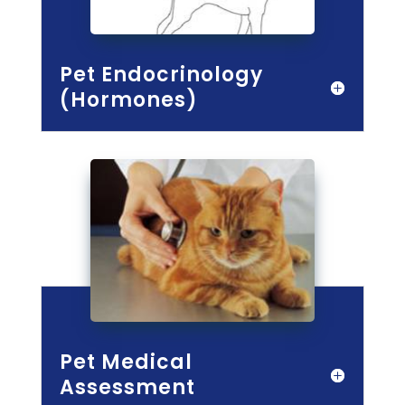
Pet Endocrinology
(Hormones)
Pet Medical
Assessment