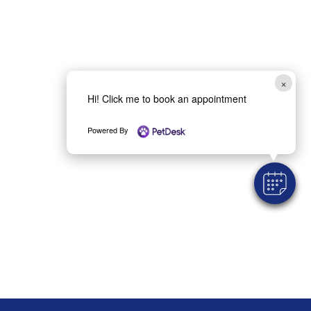
×
Hi! Click me to book an appointment
Powered By