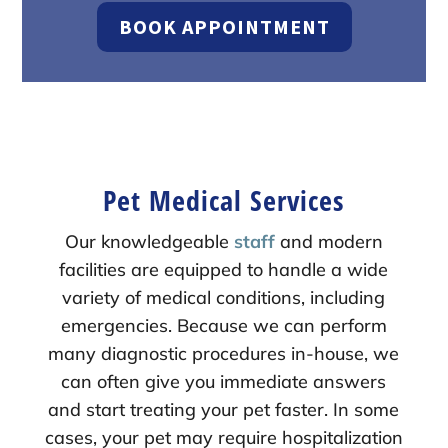
BOOK APPOINTMENT
Pet Medical Services
Our knowledgeable
staff
and modern
facilities are equipped to handle a wide
variety of medical conditions, including
emergencies. Because we can perform
many diagnostic procedures in-house, we
can often give you immediate answers
and start treating your pet faster. In some
cases, your pet may require hospitalization