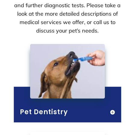
and further diagnostic tests. Please take a
look at the more detailed descriptions of
medical services we offer, or call us to
discuss your pet’s needs.
Pet Dentistry