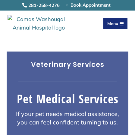
Book Appointment
281-258-4276
5

Menu

Veterinary Services
Pet Medical Services
If your pet needs medical assistance,
you can feel confident turning to us.