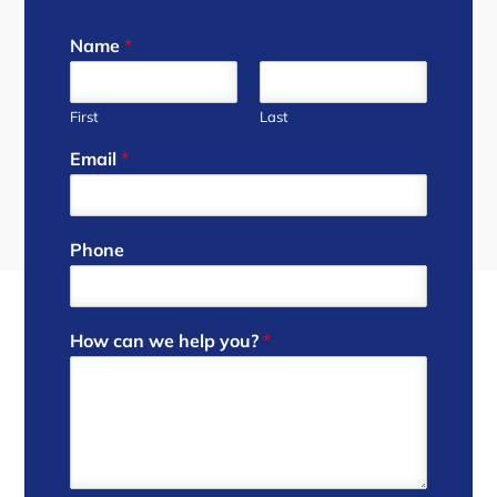
Name
*
First
Last
Email
*
Phone
How can we help you?
*