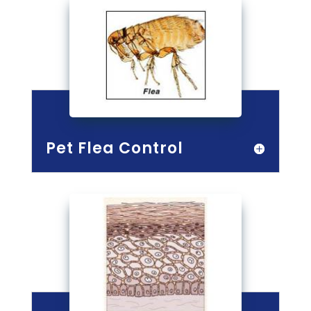
Pet Flea Control