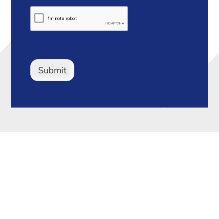
Submit