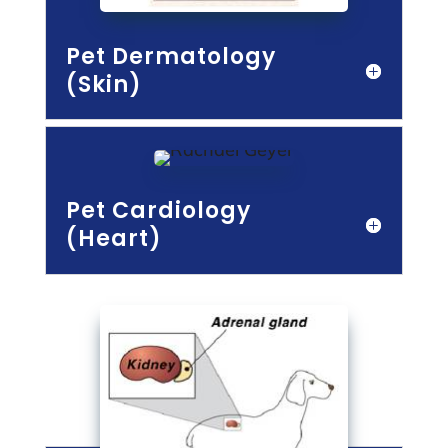
Pet Dermatology
(Skin)
Pet Cardiology
(Heart)