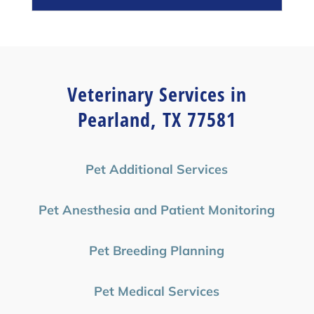
Veterinary Services in
Pearland, TX 77581
Pet Additional Services
Pet Anesthesia and Patient Monitoring
Pet Breeding Planning
Pet Medical Services