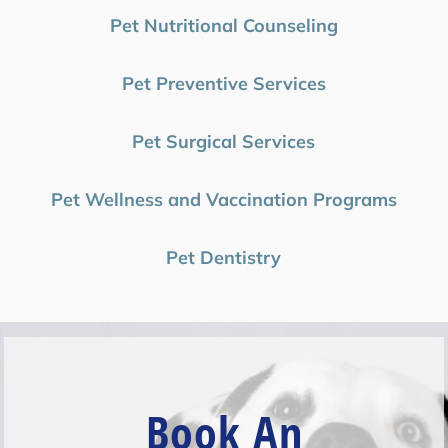
Pet Nutritional Counseling
Pet Preventive Services
Pet Surgical Services
Pet Wellness and Vaccination Programs
Pet Dentistry
Book An