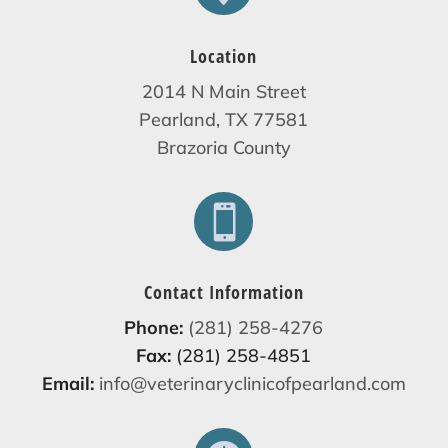
Location
2014 N Main Street
Pearland, TX 77581
Brazoria County

Contact Information
Phone:
(281) 258-4276
Fax:
(281) 258-4851
Email:
info@veterinaryclinicofpearland.com