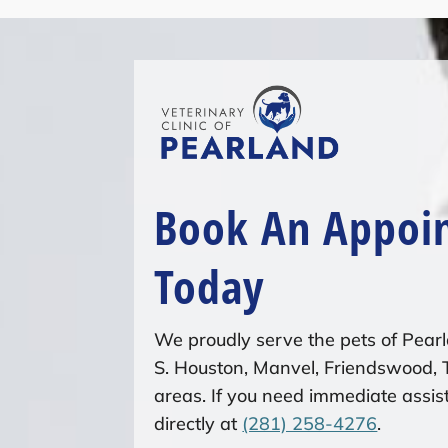
Book An Appoi
Today
We proudly serve the pets of Pearl
S. Houston, Manvel, Friendswood,
areas. If you need immediate assist
directly at
(281) 258-4276
.