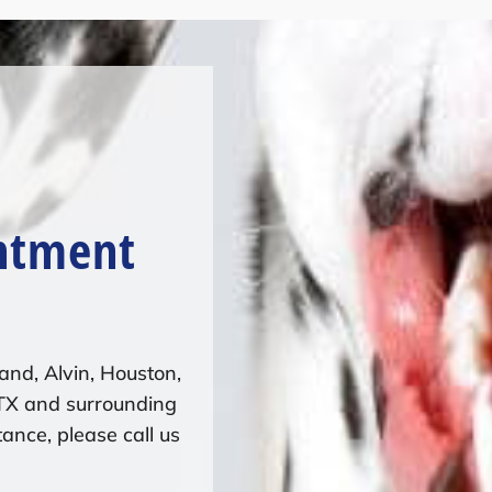
ntment
and, Alvin, Houston,
 TX and surrounding
ance, please call us