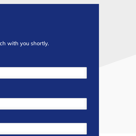
ch with you shortly.