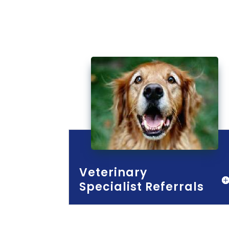
Veterinary
Specialist Referrals