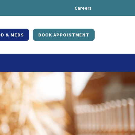
Careers
D & MEDS
BOOK APPOINTMENT