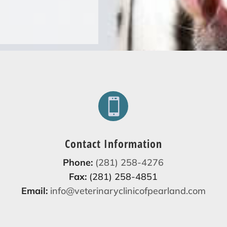

Contact Information
Phone:
(281) 258-4276
Fax:
(281) 258-4851
Email:
info@veterinaryclinicofpearland.com