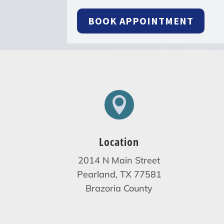
BOOK APPOINTMENT

Location
2014 N Main Street
Pearland, TX 77581
Brazoria County