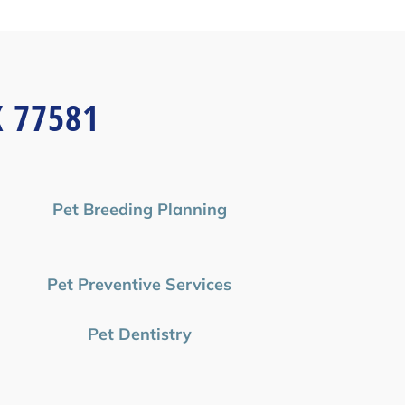
X 77581
Pet Breeding Planning
Pet Preventive Services
Pet Dentistry