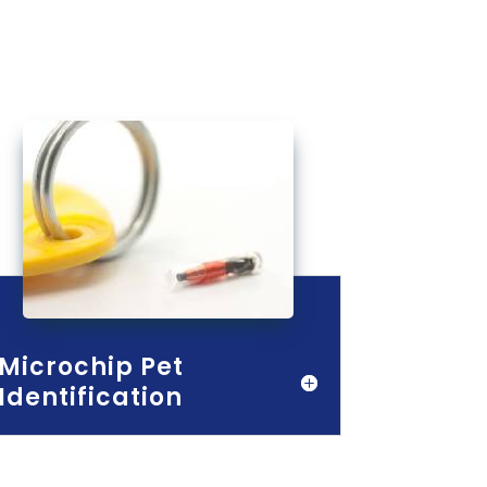
Microchip Pet
Identification