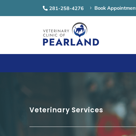
Book Appointmen
281-258-4276
5

Veterinary Services