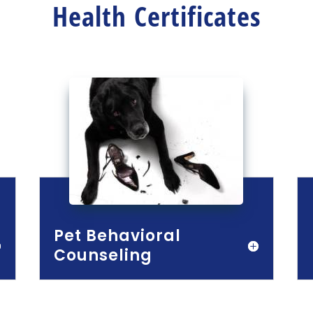
Health Certificates
Pet Behavioral
Counseling