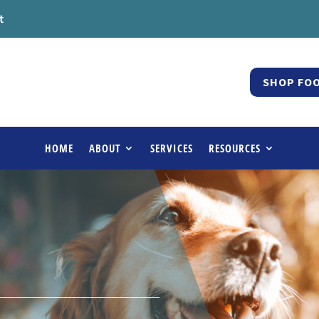
t
SHOP FOO
HOME
ABOUT
SERVICES
RESOURCES