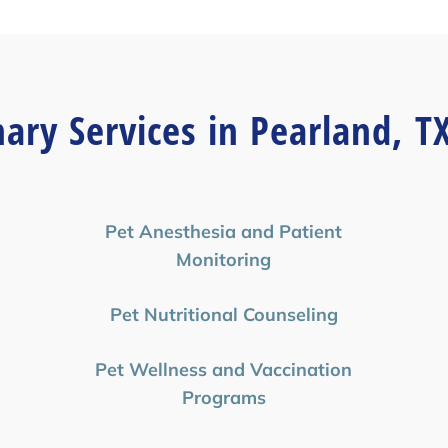
nary Services in Pearland, T
Pet Anesthesia and Patient
Monitoring
Pet Nutritional Counseling
Pet Wellness and Vaccination
Programs