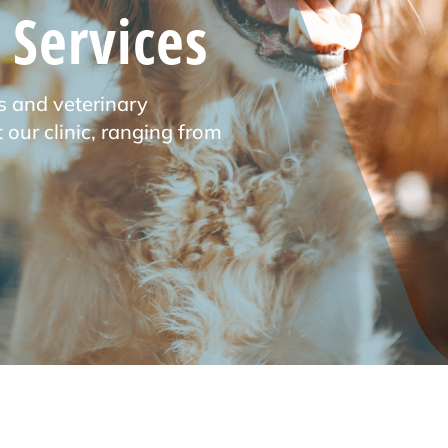
 Services
s and veterinary
 our clinic, ranging from