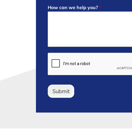
How can we help you?
*
Submit