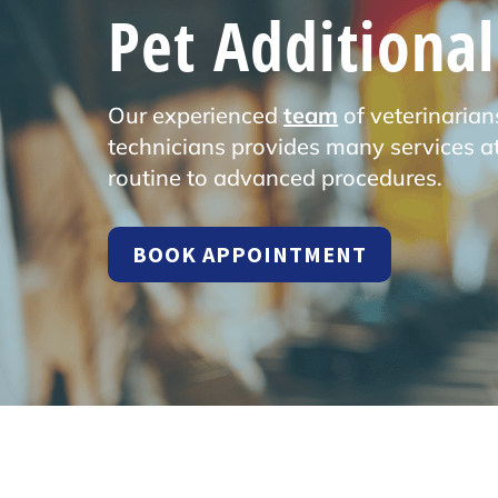
Pet Additional
Our experienced
team
of veterinarian
technicians provides many services at
routine to advanced procedures.
BOOK APPOINTMENT