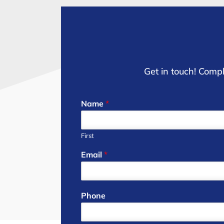
Get in touch! Compl
Name
*
First
Email
*
Phone