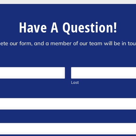
Have A Question!
ete our form, and a member of our team will be in tou
Last