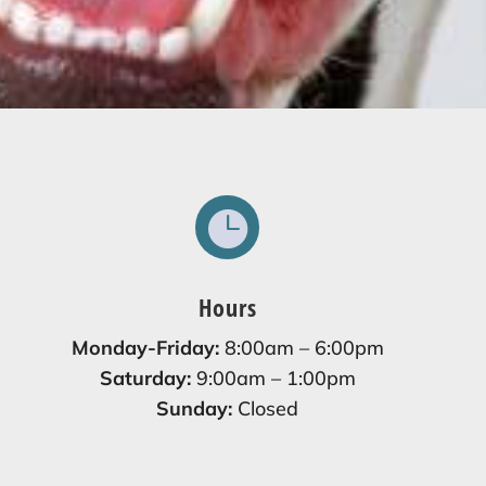

Hours
Monday-Friday:
8:00am – 6:00pm
Saturday:
9:00am – 1:00pm
Sunday:
Closed