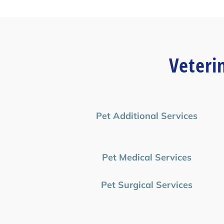
Veteri
Pet Additional Services
Pet Medical Services
Pet Surgical Services