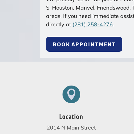
S. Houston, Manvel, Friendswood,
areas. If you need immediate assist
directly at
(281) 258-4276
.
BOOK APPOINTMENT

Location
2014 N Main Street