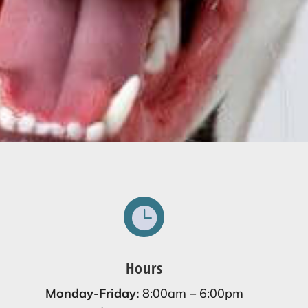

Hours
Monday-Friday:
8:00am – 6:00pm