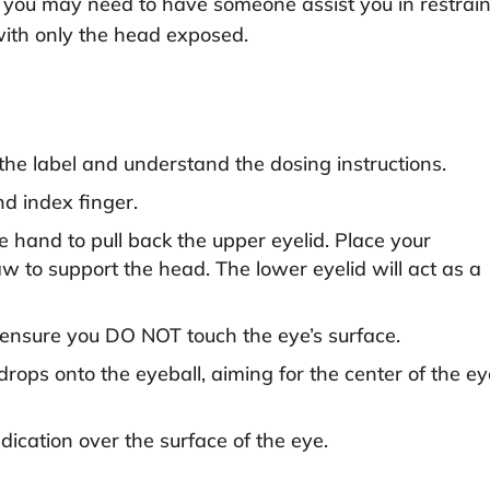
ful, you may need to have someone assist you in restrai
with only the head exposed.
the label and understand the dosing instructions.
d index finger.
e hand to pull back the upper eyelid. Place your
aw to support the head. The lower eyelid will act as a
t ensure you DO NOT touch the eye’s surface.
ops onto the eyeball, aiming for the center of the ey
dication over the surface of the eye.