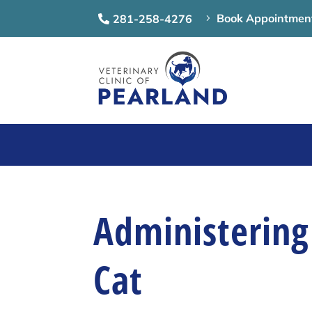
Book Appointmen
281-258-4276
5

Administering
Cat