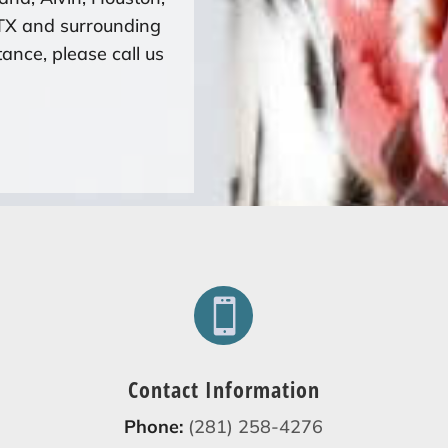
 TX and surrounding
ance, please call us

Contact Information
Phone:
(281) 258-4276