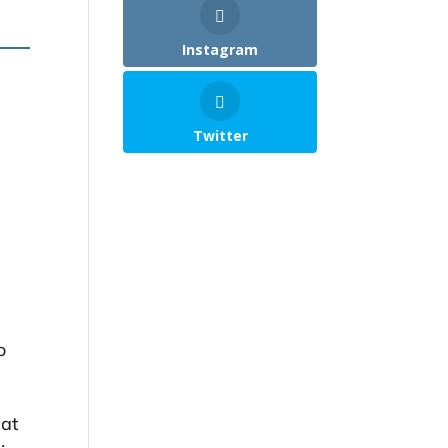
Instagram
Twitter
o
cat