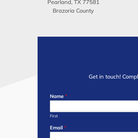
Pearland, TX 77581
Brazoria County
Get in touch! Compl
Name
*
First
Email
*