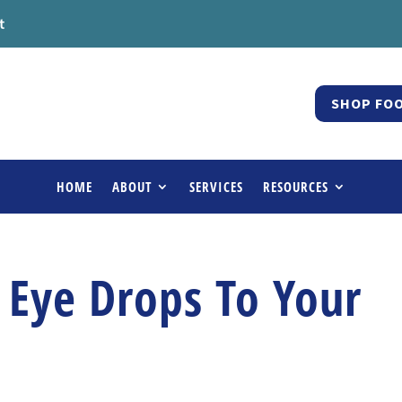
t
SHOP FOO
HOME
ABOUT
SERVICES
RESOURCES
 Eye Drops To Your