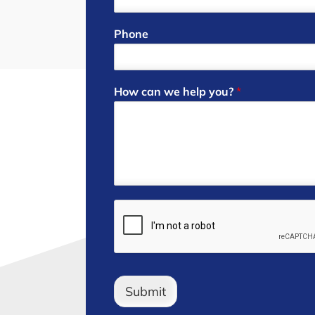
Phone
How can we help you?
*
Submit