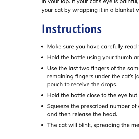
in your lap. If your cat’s eye is pain
your cat by wrapping it in a blanket 
Instructions
Make sure you have carefully read 
Hold the bottle using your thumb an
Use the last two fingers of the sam
remaining fingers under the cat’s j
pouch to receive the drops.
Hold the bottle close to the eye bu
Squeeze the prescribed number of dr
and then release the head.
The cat will blink, spreading the me