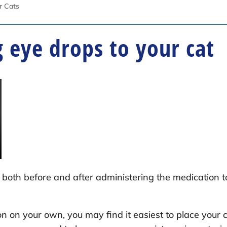
or Cats
 eye drops to your cat
both before and after administering the medication t
on on your own, you may find it easiest to place your 