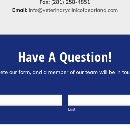
Fax:
(281) 258-4851
Email:
info@veterinaryclinicofpearland.com
Have A Question!
ete our form, and a member of our team will be in tou
Last