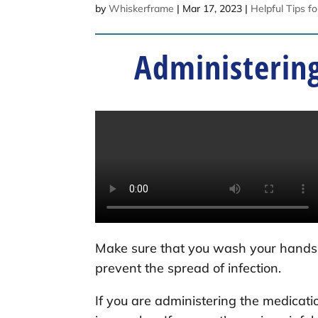
by
Whiskerframe
|
Mar 17, 2023
|
Helpful Tips f
Administering
Make sure that you wash your hands 
prevent the spread of infection.
If you are administering the medicati