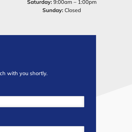
Saturday:
9:00am – 1:00pm
Sunday:
Closed
ch with you shortly.