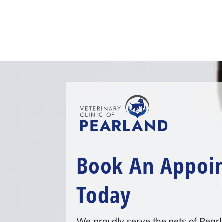
Book An Appoi
Today
We proudly serve the pets of Pearl