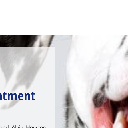
ntment
and, Alvin, Houston,