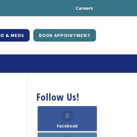
Careers
D & MEDS
BOOK APPOINTMENT
Follow Us!
Facebook